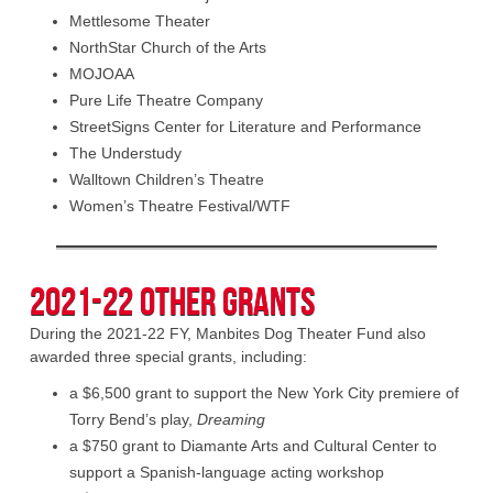
Mettlesome Theater
NorthStar Church of the Arts
MOJOAA
Pure Life Theatre Company
StreetSigns Center for Literature and Performance
The Understudy
Walltown Children’s Theatre
Women’s Theatre Festival/WTF
2021-22 Other Grants
During the 2021-22 FY, Manbites Dog Theater Fund also
awarded three special grants, including:
a $6,500 grant to support the New York City premiere of
Torry Bend’s play,
Dreaming
a $750 grant to Diamante Arts and Cultural Center to
support a Spanish-language acting workshop