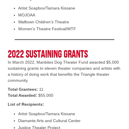
Artist Soapbox/Tamara Kissane
MOJOAA
Walltown Children’s Theatre
Women’s Theatre Festival/WTF
2022 Sustaining Grants
In March 2022, Manbites Dog Theater Fund awarded $5,000
sustaining grants to eleven theater companies and artists with
a history of doing work that benefits the Triangle theater
community.
Total Grantees:
11
Total Awarded:
$55,000
List of Recipients:
Artist Soapbox/Tamara Kissane
Diamante Arts and Cultural Center
Justice Theater Project