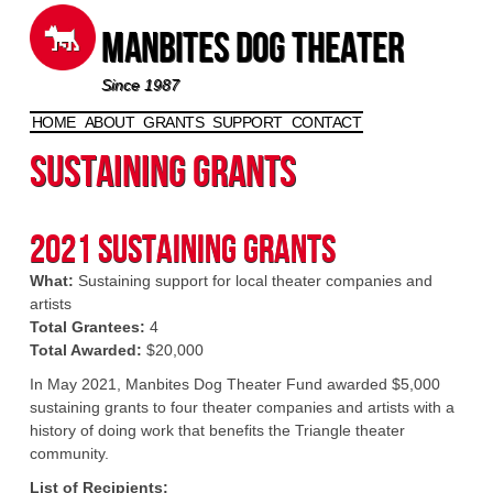
Manbites Dog Theater
Since 1987
HOME
ABOUT
GRANTS
SUPPORT
CONTACT
Skip to content
Sustaining Grants
2021 Sustaining Grants
What:
Sustaining support for local theater companies and
artists
Total Grantees:
4
Total Awarded:
$20,000
In May 2021, Manbites Dog Theater Fund awarded $5,000
sustaining grants to four theater companies and artists with a
history of doing work that benefits the Triangle theater
community.
List of Recipients: