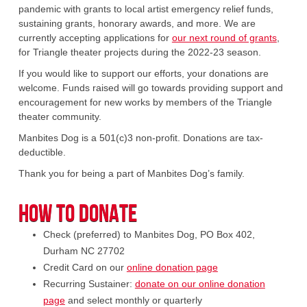
pandemic with grants to local artist emergency relief funds,
sustaining grants, honorary awards, and more. We are
currently accepting applications for
our next round of grants
,
for Triangle theater projects during the 2022-23 season.
If you would like to support our efforts, your donations are
welcome. Funds raised will go towards providing support and
encouragement for new works by members of the Triangle
theater community.
Manbites Dog is a 501(c)3 non-profit. Donations are tax-
deductible.
Thank you for being a part of Manbites Dog’s family.
How to Donate
Check (preferred) to Manbites Dog, PO Box 402,
Durham NC 27702
Credit Card on our
online donation page
Recurring Sustainer:
donate on our online donation
page
and select monthly or quarterly