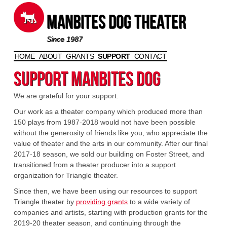
Manbites Dog Theater
Since 1987
HOME
ABOUT
GRANTS
SUPPORT
CONTACT
Skip to content
Support Manbites Dog
We are grateful for your support.
Our work as a theater company which produced more than
150 plays from 1987-2018 would not have been possible
without the generosity of friends like you, who appreciate the
value of theater and the arts in our community. After our final
2017-18 season, we sold our building on Foster Street, and
transitioned from a theater producer into a support
organization for Triangle theater.
Since then, we have been using our resources to support
Triangle theater by
providing grants
to a wide variety of
companies and artists, starting with production grants for the
2019-20 theater season, and continuing through the