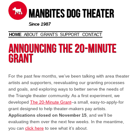
Manbites Dog Theater
Since 1987
HOME
ABOUT
GRANTS
SUPPORT
CONTACT
Skip to content
Announcing the 20-Minute
Grant
For the past few months, we’ve been talking with area theater
artists and supporters, reevaluating our granting processes
and goals, and exploring ways to better serve the needs of
the Triangle theater community. As a first experiment, we
developed
The 20-Minute Grant
–a small, easy-to-apply-for
grant designed to help theater-makers pay artists.
Applications closed on November 15
, and we’ll be
evaluating them over the next few weeks. In the meantime,
you can
click here
to see what it’s about.