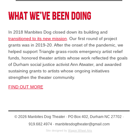
What We’ve Been Doing
In 2018 Manbites Dog closed down its building and
transitioned to its new mission
. Our first round of project
grants was in 2019-20. After the onset of the pandemic, we
helped support Triangle grass-roots emergency artist relief
funds, honored theater artists whose work reflected the goals
of Durham social justice activist Ann Atwater, and awarded
sustaining grants to artists whose ongoing initiatives
strengthen the theater community.
FIND OUT MORE
© 2026 Manbites Dog Theater · PO Box 402, Durham NC 27702 ·
919.682.4974 · manbitesdogtheater@gmail.com
Site designed by
Wagon Wheel Arts