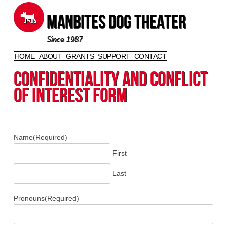
Manbites Dog Theater
Since 1987
HOME
ABOUT
GRANTS
SUPPORT
CONTACT
Skip to content
Confidentiality and Conflict
of Interest Form
Name
(Required)
First
Last
Pronouns
(Required)