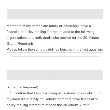
ADD
Members of my immediate family or household have a
financial or policy-making interest related to the following
organizations and individuals who applied for the 20-Minute
Grant:
(Required)
Please follow the same guidelines here as in the last question.
ADD
Signature
(Required)
I confirm that I am disclosing all relationships in which I or
my immediate family/household members have financial or
policy-making interest related to the 20-Minute Grant.