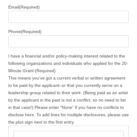
Email
(Required)
Phone
(Required)
I have a financial and/or policy-making interest related to the
following organizations and individuals who applied for the 20-
Minute Grant:
(Required)
This means you’ve got a current verbal or written agreement
to be paid by the applicant–or that you currently serve on a
leadership group related to their work. (Being paid as an artist
by the applicant in the past is not a conflict, so no need to list
in that case!) Please enter “None” if you have no conflicts to
disclose here. To add lines for multiple disclosures, please use
the plus sign next to the first entry.