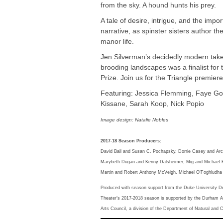
from the sky. A hound hunts his prey.
A tale of desire, intrigue, and the impo
narrative, as spinster sisters author the
manor life.
Jen Silverman’s decidedly modern take
brooding landscapes was a finalist for
Prize. Join us for the Triangle premiere
Featuring: Jessica Flemming, Faye G
Kissane, Sarah Koop, Nick Popio
Image design: Natalie Nobles
2017-18 Season Producers:
David Ball and Susan C. Pochapsky, Dorrie Casey and Arch
Marybeth Dugan and Kenny Dalsheimer, Mig and Michael H
Martin and Robert Anthony McVeigh, Michael O’Foghludha 
Produced with season support from the Duke University D
Theater’s 2017-2018 season is supported by the Durham Ar
Arts Council, a division of the Department of Natural and 