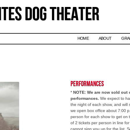
tes Dog Theater
Skip to content
HOME
ABOUT
GRA
Performances
*
NOTE: We are now sold out of
performances.
We expect to hav
the night of each show, and will 
we open box office about 7:00 p
person for each show to get on 
of 2 tickets per person in line f
cannot sign you up for the list.