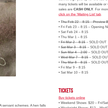
many tickets will be available or 
sales are
CASH ONLY
. For more
click on the ‘Waiting List’ tab
.
•
Thu Feb 22 – 8:15 – Preview B
• Fri Feb 23 – 8:15 – Opening N
• Sat Feb 24 – 8:15
• Thu Mar 1 – 8:15
•
Fri Mar 2 – 8:15
– SOLD OUT
•
Sat Mar 3 – 8:15
– SOLD OUT
•
Sun Mar 4 – 2:00
– SOLD OU
•
Wed Mar 7 – 8:15
– SOLD OU
•
Thu Mar 8 – 8:15
– SOLD OU
• Fri Mar 9 – 8:15
• Sat Mar 10 – 8:15
Tickets
Buy tickets online
• Weekend Shows: $20 – Fri/Sa
 A servant schemes. A hen falls
• Weeknight Shows: $12 – Wed/