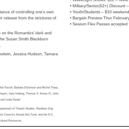
• Military/Senior(62+) Discount – 
rtance of controlling one’s own
• Youth/Students – $10 weekend
ir release from the strictures of
• Bargain Preview Thur February 
• Season Flex Passes accepted f
 on the Romantics’ dark and
 the Susan Smith Blackburn
.
oodwin, Jessica Hudson, Tamara
ie Purcell, Barbara Dickinson and Michel Tharp,
ayes, Jane Holding, Thomas S. Kenan III, John
and Linda Daniel
epartment of Theater Studies. Manbites Dog
ts Council’s Annual Arts Fund, and the N.C.
Cultural Resources.