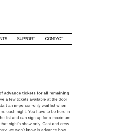
NTS
SUPPORT
CONTACT
 advance tickets for all remaining
e a few tickets available at the door
start an in-person-only wait list when
.m. each night. You have to be here in
the list and can sign up for a maximum
or that night’s show only. Cast and crew
 Sorry, we won’t know in advance how