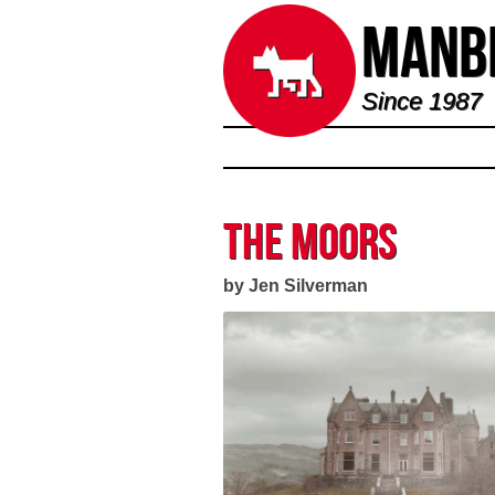
Manbi
Since 1987
The Moors
by Jen Silverman