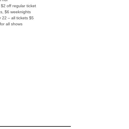
$2 off regular ticket
s, $6 weeknights
22 – all tickets $5
or all shows