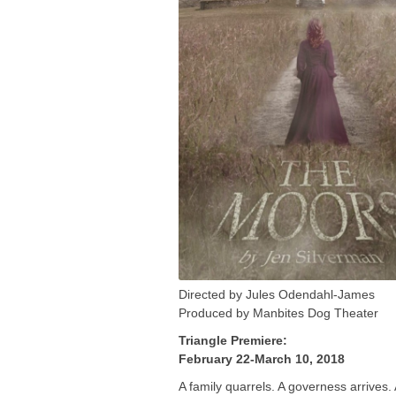
Directed by Jules Odendahl-James
Produced by Manbites Dog Theater
Triangle Premiere:
February 22-March 10, 2018
A family quarrels. A governess arrives.