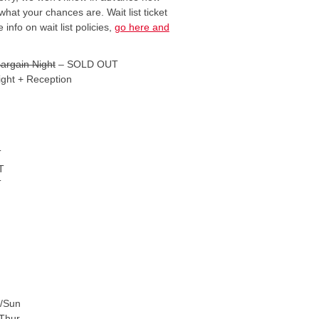
what your chances are. Wait list ticket
 info on wait list policies,
go here and
argain Night
– SOLD OUT
ight + Reception
T
T
T
t/Sun
Thur