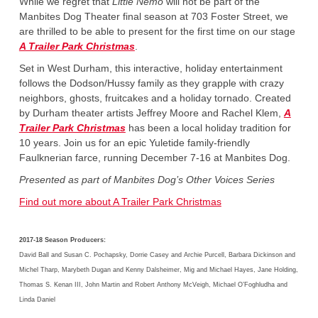
While we regret that
Little Nemo
will not be part of the
Manbites Dog Theater final season at 703 Foster Street, we
are thrilled to be able to present for the first time on our stage
A Trailer Park Christmas
.
Set in West Durham, this interactive, holiday entertainment
follows the Dodson/Hussy family as they grapple with crazy
neighbors, ghosts, fruitcakes and a holiday tornado. Created
by Durham theater artists Jeffrey Moore and Rachel Klem,
A
Trailer Park Christmas
has been a local holiday tradition for
10 years. Join us for an epic Yuletide family-friendly
Faulknerian farce, running December 7-16 at Manbites Dog.
Presented as part of Manbites Dog’s Other Voices Series
Find out more about A Trailer Park Christmas
2017-18 Season Producers:
David Ball and Susan C. Pochapsky, Dorrie Casey and Archie Purcell, Barbara Dickinson and
Michel Tharp, Marybeth Dugan and Kenny Dalsheimer, Mig and Michael Hayes, Jane Holding,
Thomas S. Kenan III, John Martin and Robert Anthony McVeigh, Michael O’Foghludha and
Linda Daniel