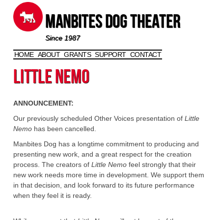
Manbites Dog Theater
Since 1987
HOME
ABOUT
GRANTS
SUPPORT
CONTACT
Skip to content
Little Nemo
ANNOUNCEMENT:
Our previously scheduled Other Voices presentation of
Little
Nemo
has been cancelled.
Manbites Dog has a longtime commitment to producing and
presenting new work, and a great respect for the creation
process. The creators of
Little Nemo
feel strongly that their
new work needs more time in development. We support them
in that decision, and look forward to its future performance
when they feel it is ready.