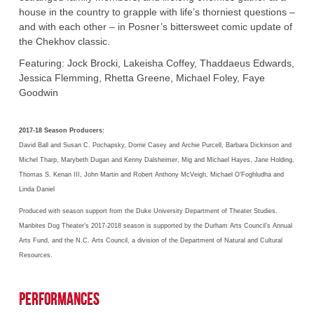
house in the country to grapple with life’s thorniest questions –
and with each other – in Posner’s bittersweet comic update of
the Chekhov classic.
Featuring: Jock Brocki, Lakeisha Coffey, Thaddaeus Edwards,
Jessica Flemming, Rhetta Greene, Michael Foley, Faye
Goodwin
2017-18 Season Producers:
David Ball and Susan C. Pochapsky, Dorrie Casey and Archie Purcell, Barbara Dickinson and
Michel Tharp, Marybeth Dugan and Kenny Dalsheimer, Mig and Michael Hayes, Jane Holding,
Thomas S. Kenan III, John Martin and Robert Anthony McVeigh, Michael O’Foghludha and
Linda Daniel
Produced with season support from the Duke University Department of Theater Studies.
Manbites Dog Theater’s 2017-2018 season is supported by the Durham Arts Council’s Annual
Arts Fund, and the N.C. Arts Council, a division of the Department of Natural and Cultural
Resources.
Performances