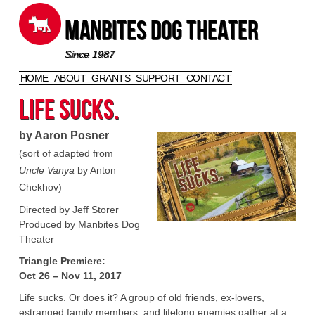
Manbites Dog Theater
Since 1987
HOME
ABOUT
GRANTS
SUPPORT
CONTACT
Skip to content
Life Sucks.
by Aaron Posner
(sort of adapted from
Uncle Vanya
by Anton
Chekhov)
Directed by Jeff Storer
Produced by Manbites Dog
Theater
Triangle Premiere:
Oct 26 – Nov 11, 2017
Life sucks. Or does it? A group of old friends, ex-lovers,
estranged family members, and lifelong enemies gather at a