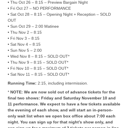
• Thu Oct 26 – 8:15 – Preview Bargain Night
• Fri Oct 27 – NO PERFORMANCE
• Sat Oct 28 – 8:15 – Opening Night + Reception – SOLD
OUT
• Sun Oct 29 – 2:00 Matinee
• Thu Nov 2 – 8:15
• Fri Nov 3 – 8:15
• Sat Nov 4 – 8:15
• Sun Nov 5 – 2:00
• Wed Nov 8 – 8:15 – SOLD OUT*
• Thu Nov 9 – 8:15 – SOLD OUT*
• Fri Nov 10 – 8:15 – SOLD OUT*
• Sat Nov 11 – 8:15 – SOLD OUT*
Running Time:
2:15, including intermission.
*
NOTE: We are now sold out of advance tickets for the
final two shows: Friday and Saturday November 10 and
11 performance. We expect to have a few tickets available
the evening of each show, and will start an in-person-
only wait list when we open box office about 7:00 each
night. You can sign up for that night’s show only, and