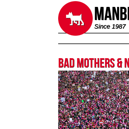
Manbi
Since 1987
Bad Mothers & 