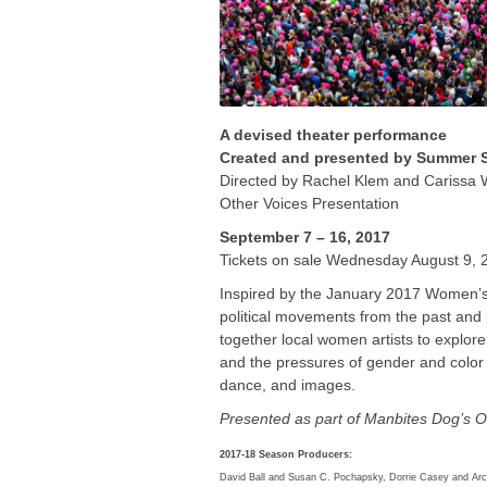
A devised theater performance
Created and presented by Summer S
Directed by Rachel Klem and Carissa 
Other Voices Presentation
September 7 – 16, 2017
Tickets on sale Wednesday August 9, 
Inspired by the January 2017 Women’
political movements from the past and
together local women artists to explor
and the pressures of gender and color 
dance, and images.
Presented as part of Manbites Dog’s O
2017-18 Season Producers:
David Ball and Susan C. Pochapsky, Dorrie Casey and Arch