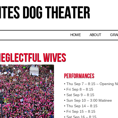
tes Dog Theater
Skip to content
HOME
ABOUT
GRA
Neglectful Wives
Performances
• Thu Sep 7 – 8:15 – Opening N
• Fri Sep 8 – 8:15
• Sat Sep 9 – 8:15
• Sun Sep 10 – 3:00 Matinee
• Thu Sep 14 – 8:15
• Fri Sep 15 – 8:15
• Sat Sep 16 – 8:15