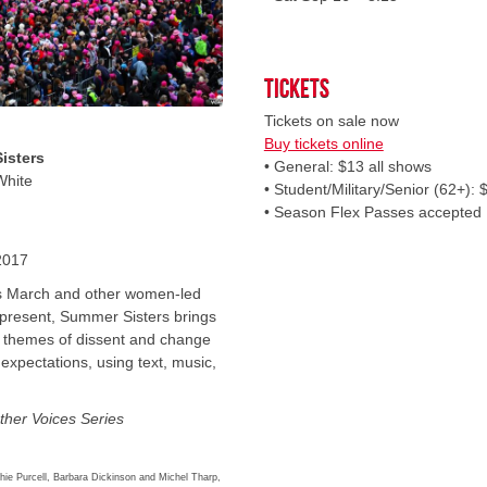
Tickets
Tickets on sale now
Buy tickets online
isters
• General: $13 all shows
White
• Student/Military/Senior (62+): 
• Season Flex Passes accepted
2017
s March and other women-led
 present, Summer Sisters brings
e themes of dissent and change
expectations, using text, music,
ther Voices Series
ie Purcell, Barbara Dickinson and Michel Tharp,