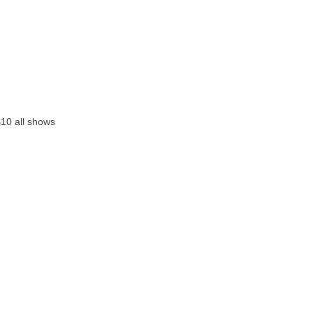
$10 all shows