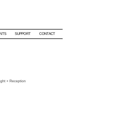
NTS
SUPPORT
CONTACT
ight + Reception