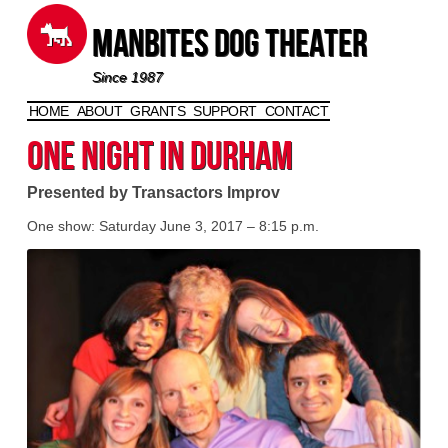
Manbites Dog Theater
Since 1987
HOME
ABOUT
GRANTS
SUPPORT
CONTACT
Skip to content
One Night in Durham
Presented by Transactors Improv
One show: Saturday June 3, 2017 – 8:15 p.m.