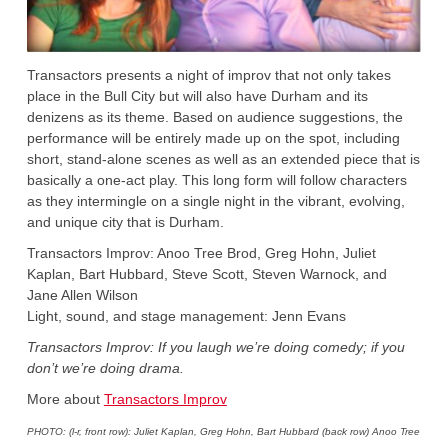
Transactors presents a night of improv that not only takes
place in the Bull City but will also have Durham and its
denizens as its theme. Based on audience suggestions, the
performance will be entirely made up on the spot, including
short, stand-alone scenes as well as an extended piece that is
basically a one-act play. This long form will follow characters
as they intermingle on a single night in the vibrant, evolving,
and unique city that is Durham.
Transactors Improv: Anoo Tree Brod, Greg Hohn, Juliet
Kaplan, Bart Hubbard, Steve Scott, Steven Warnock, and
Jane Allen Wilson
Light, sound, and stage management: Jenn Evans
Transactors Improv: If you laugh we’re doing comedy; if you
don’t we’re doing drama.
More about
Transactors Improv
PHOTO: (l-r, front row): Juliet Kaplan, Greg Hohn, Bart Hubbard (back row) Anoo Tree