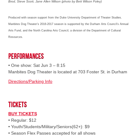
Brod, Steve Scott, Jane Allen Wilson (photo by Bett Wilson Foley)
Produced with season support from the Duke University Department of Theater Studies.
Manbites Dog Theater’s 2016-2017 season is supported by the Durham Arts Council’s Annual
Arts Fund, and the North Carolina Arts Council, a division of the Department of Cultural
Resources.
Performances
• One show: Sat Jun 3 – 8:15
Manbites Dog Theater is located at 703 Foster St. in Durham
Directions/Parking Info
Tickets
BUY TICKETS
• Regular: $12
• Youth/Students/Military/Seniors(62+): $9
• Season Flex Passes accepted for all shows