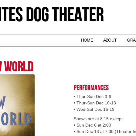
tes Dog Theater
Skip to content
HOME
ABOUT
GRA
w World
Performances
• Thur-Sun Dec 3-6
• Thur-Sun Dec 10-13
• Wed-Sat Dec 16-19
Shows are at 8:15 except:
• Sun Dec 6 at 2:00
• Sun Dec 13 at 7:30 (Theater In