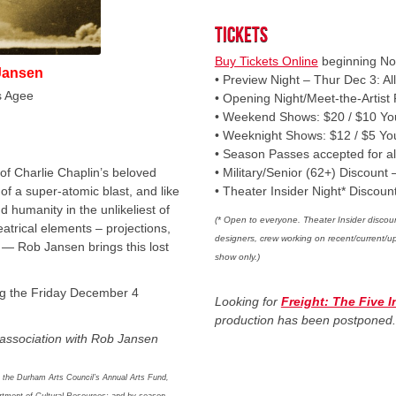
Tickets
Buy Tickets Online
beginning No
Jansen
• Preview Night – Thur Dec 3: All
s Agee
• Opening Night/Meet-the-Artist
• Weekend Shows: $20 / $10 Yo
• Weeknight Shows: $12 / $5 Yo
• Season Passes accepted for a
of Charlie Chaplin’s beloved
• Military/Senior (62+) Discount 
of a super-atomic blast, and like
• Theater Insider Night* Discoun
d humanity in the unlikeliest of
(* Open to everyone. Theater Insider discoun
eatrical elements – projections,
designers, crew working on recent/current/
m — Rob Jansen brings this lost
show only.)
ing the Friday December 4
Looking for
Freight: The Five 
production has been postponed
association with Rob Jansen
 the Durham Arts Council’s Annual Arts Fund,
artment of Cultural Resources; and by season