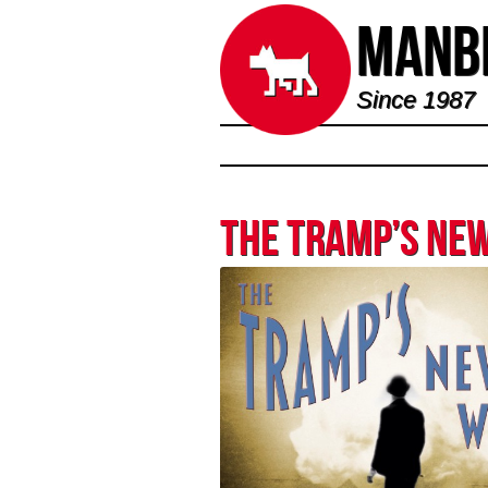
Manbi
Since 1987
The Tramp’s Ne