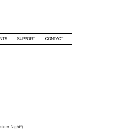
NTS
SUPPORT
CONTACT
sider Night*)