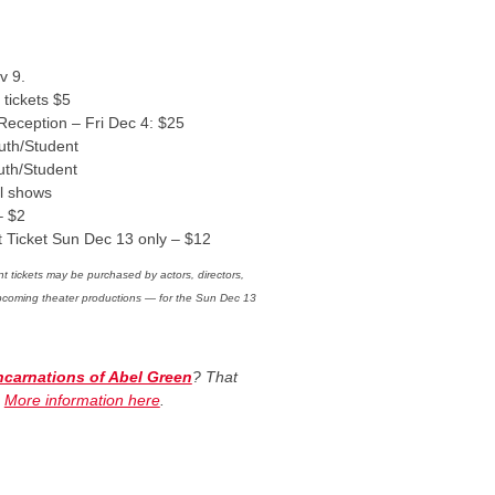
v 9.
 tickets $5
 Reception – Fri Dec 4: $25
uth/Student
uth/Student
ll shows
– $2
t Ticket Sun Dec 13 only – $12
t tickets may be purchased by actors, directors,
upcoming theater productions — for the Sun Dec 13
Incarnations of Abel Green
? That
.
More information here
.