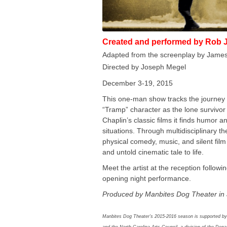
Created and performed by Rob 
Adapted from the screenplay by Jame
Directed by Joseph Megel
December 3-19, 2015
This one-man show tracks the journey 
“Tramp” character as the lone survivor 
Chaplin’s classic films it finds humor an
situations. Through multidisciplinary th
physical comedy, music, and silent fil
and untold cinematic tale to life.
Meet the artist at the reception follow
opening night performance.
Produced by Manbites Dog Theater in 
Manbites Dog Theater’s 2015-2016 season is supported by
and the North Carolina Arts Council, a division of the Dep