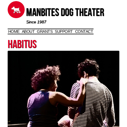
Manbites Dog Theater
Since 1987
HOME
ABOUT
GRANTS
SUPPORT
CONTACT
Skip to content
Habitus