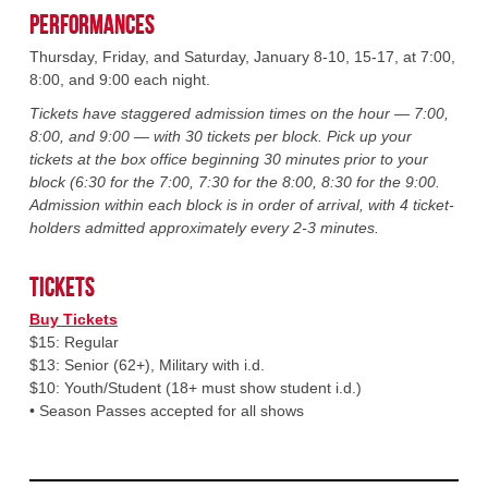
Performances
Thursday, Friday, and Saturday, January 8-10, 15-17, at 7:00,
8:00, and 9:00 each night.
Tickets have staggered admission times on the hour — 7:00,
8:00, and 9:00 — with 30 tickets per block. Pick up your
tickets at the box office beginning 30 minutes prior to your
block (6:30 for the 7:00, 7:30 for the 8:00, 8:30 for the 9:00.
Admission within each block is in order of arrival, with 4 ticket-
holders admitted approximately every 2-3 minutes.
Tickets
Buy Tickets
$15: Regular
$13: Senior (62+), Military with i.d.
$10: Youth/Student (18+ must show student i.d.)
• Season Passes accepted for all shows