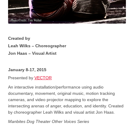
Created by
Leah Wilks – Choreographer
Jon Haas – Visual Artist
January 8-17, 2015
Presented by
VECTOR
An interactive installation/performance using audio
documentary, movement, original music, motion tracking
cameras, and video projector mapping to explore the
intersecting arenas of anger, education, and identity. Created
by choreographer Leah Wilks and visual artist Jon Haas.
Manbites Dog Theater Other Voices Series