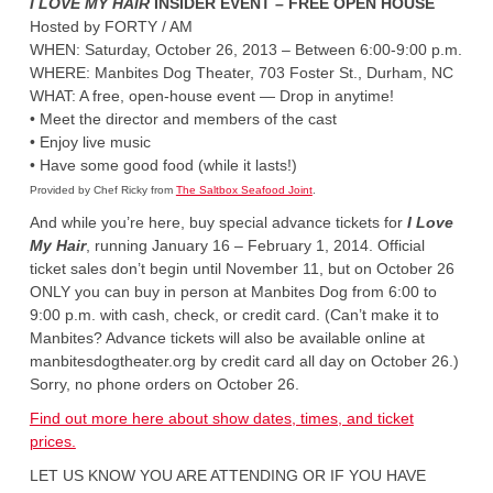
I LOVE MY HAIR
INSIDER EVENT – FREE OPEN HOUSE
Hosted by FORTY / AM
WHEN: Saturday, October 26, 2013 – Between 6:00-9:00 p.m.
WHERE: Manbites Dog Theater, 703 Foster St., Durham, NC
WHAT: A free, open-house event — Drop in anytime!
• Meet the director and members of the cast
• Enjoy live music
• Have some good food (while it lasts!)
Provided by Chef Ricky from
The Saltbox Seafood Joint
.
And while you’re here, buy special advance tickets for
I Love
My Hair
, running January 16 – February 1, 2014. Official
ticket sales don’t begin until November 11, but on October 26
ONLY you can buy in person at Manbites Dog from 6:00 to
9:00 p.m. with cash, check, or credit card. (Can’t make it to
Manbites? Advance tickets will also be available online at
manbitesdogtheater.org by credit card all day on October 26.)
Sorry, no phone orders on October 26.
Find out more here about show dates, times, and ticket
prices.
LET US KNOW YOU ARE ATTENDING OR IF YOU HAVE