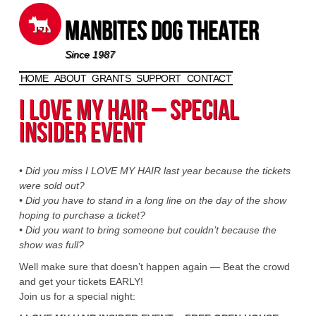
Manbites Dog Theater
Since 1987
HOME
ABOUT
GRANTS
SUPPORT
CONTACT
Skip to content
I Love My Hair – Special
Insider Event
• Did you miss I LOVE MY HAIR last year because the tickets
were sold out?
• Did you have to stand in a long line on the day of the show
hoping to purchase a ticket?
• Did you want to bring someone but couldn’t because the
show was full?
Well make sure that doesn’t happen again — Beat the crowd
and get your tickets EARLY!
Join us for a special night: