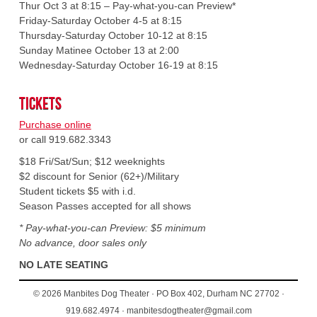
Thur Oct 3 at 8:15 – Pay-what-you-can Preview*
Friday-Saturday October 4-5 at 8:15
Thursday-Saturday October 10-12 at 8:15
Sunday Matinee October 13 at 2:00
Wednesday-Saturday October 16-19 at 8:15
Tickets
Purchase online
or call 919.682.3343
$18 Fri/Sat/Sun; $12 weeknights
$2 discount for Senior (62+)/Military
Student tickets $5 with i.d.
Season Passes accepted for all shows
* Pay-what-you-can Preview: $5 minimum
No advance, door sales only
NO LATE SEATING
© 2026 Manbites Dog Theater · PO Box 402, Durham NC 27702 ·
919.682.4974 · manbitesdogtheater@gmail.com