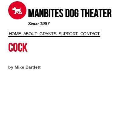
Manbites Dog Theater
Since 1987
HOME
ABOUT
GRANTS
SUPPORT
CONTACT
Skip to content
Cock
by Mike Bartlett