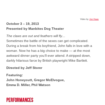
Video by
Jon Haas
October 3 – 19, 2013
Presented by Manbites Dog Theater
The claws are out and feathers will fly…
Sometimes the battle of the sexes can get complicated.
During a break from his boyfriend, John falls in love with a
woman. Now he has a big choice to make — at the most
awkward dinner party you’ll ever attend. A stripped down,
darkly hilarious farce by British playwright Mike Bartlett.
Directed by Jeff Storer
Featuring:
John Honeycutt, Gregor McElvogue,
Emma D. Miller, Phil Watson
Performances